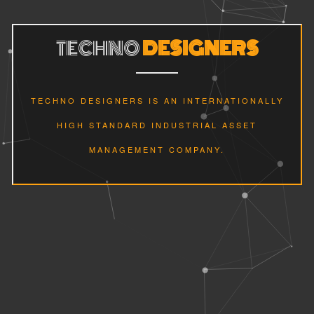
TECHNO
DESIGNERS
TECHNO DESIGNERS IS AN INTERNATIONALLY
HIGH STANDARD INDUSTRIAL ASSET
MANAGEMENT COMPANY.