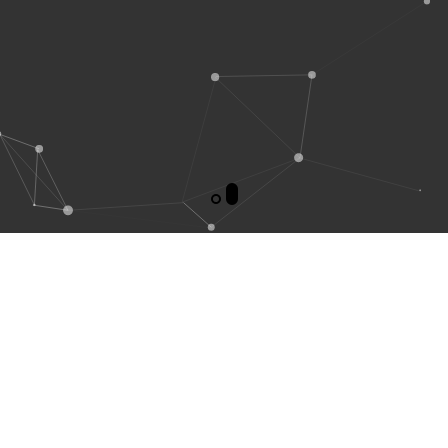
WELCOME TO
TECHNO
DESIGNERS PVT. LTD.
Techno Designers, is a international high standard industrial